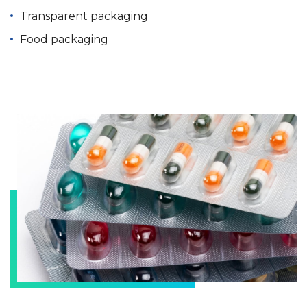
Transparent packaging
Food packaging