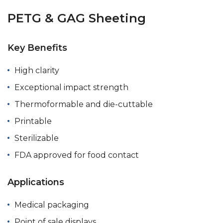
PETG & GAG Sheeting
Key Benefits
High clarity
Exceptional impact strength
Thermoformable and die-cuttable
Printable
Sterilizable
FDA approved for food contact
Applications
Medical packaging
Point of sale displays