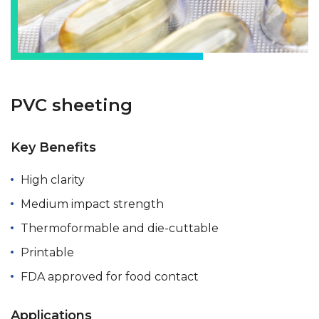
PVC sheeting
Key Benefits
High clarity
Medium impact strength
Thermoformable and die-cuttable
Printable
FDA approved for food contact
Applications