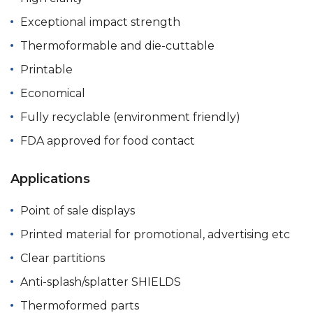
Exceptional impact strength
Thermoformable and die-cuttable
Printable
Economical
Fully recyclable (environment friendly)
FDA approved for food contact
Applications
Point of sale displays
Printed material for promotional, advertising etc
Clear partitions
Anti-splash/splatter SHIELDS
Thermoformed parts