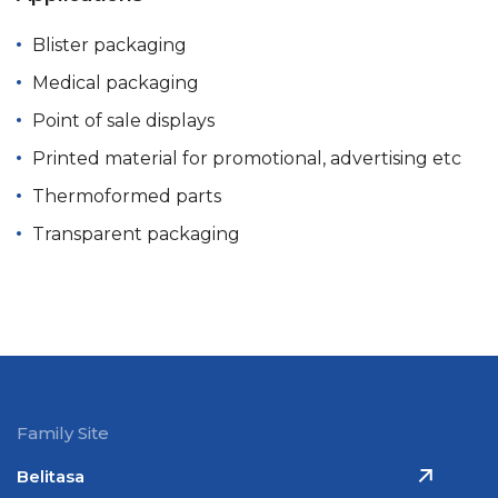
Blister packaging
Medical packaging
Point of sale displays
Printed material for promotional, advertising etc
Thermoformed parts
Transparent packaging
Family Site
Belitasa