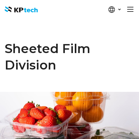
KP-tech
Sheeted Film
Division