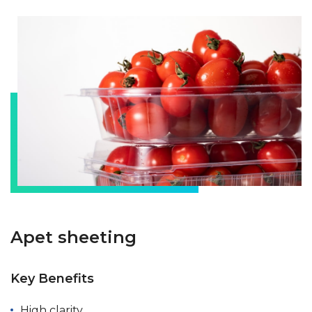
Apet sheeting
Key Benefits
High clarity