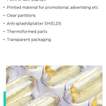
Printed material for promotional, advertising etc
Clear partitions
Anti-splash/splatter SHIELDS
Thermoformed parts
Transparent packaging