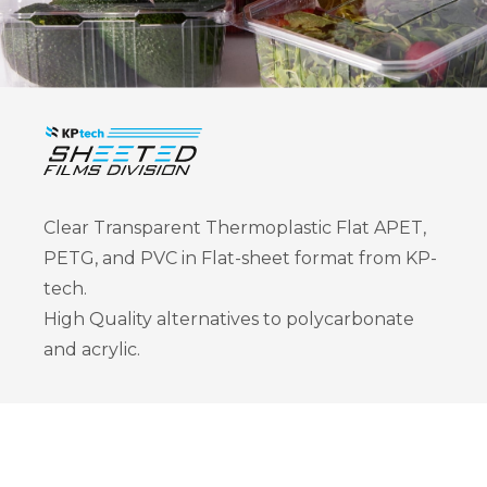
Clear Transparent Thermoplastic Flat APET,
PETG, and PVC in Flat-sheet format from KP-
tech.
High Quality alternatives to polycarbonate
and acrylic.