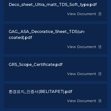
Deco_sheet_Ultra_matt_TDS_Soft_type.pdf
View Document
GAG,_ASA_Decoratice_Sheet_TDS(un-
coated).pdf
View Document
GRS_Scope_Certificate.pdf
View Document
환경표지_인증서(BELITAPET).pdf
View Document