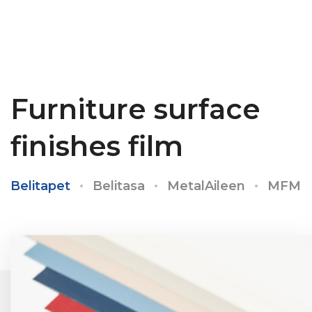
Furniture surface
finishes film
Belitapet
Belitasa
MetalAileen
MFMS