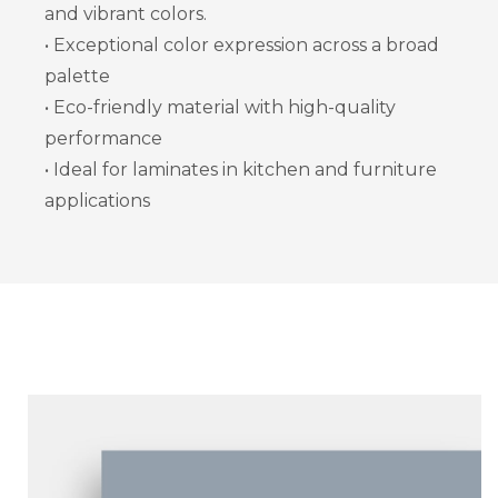
and vibrant colors.
• Exceptional color expression across a broad
palette
• Eco-friendly material with high-quality
performance
• Ideal for laminates in kitchen and furniture
applications