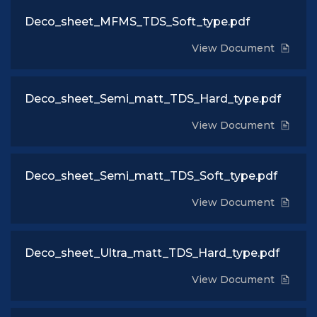
Deco_sheet_MFMS_TDS_Soft_type.pdf
View Document
Deco_sheet_Semi_matt_TDS_Hard_type.pdf
View Document
Deco_sheet_Semi_matt_TDS_Soft_type.pdf
View Document
Deco_sheet_Ultra_matt_TDS_Hard_type.pdf
View Document