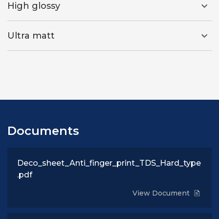
High glossy
Ultra matt
Documents
Deco_sheet_Anti_finger_print_TDS_Hard_type
.pdf
View Document