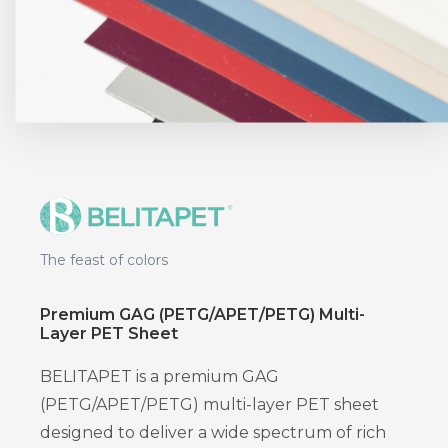
The feast of colors
Premium GAG (PETG/APET/PETG) Multi-
Layer PET Sheet
BELITAPET is a premium GAG
(PETG/APET/PETG) multi-layer PET sheet
designed to deliver a wide spectrum of rich