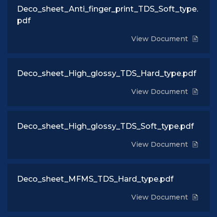
Deco_sheet_Anti_finger_print_TDS_Soft_type.
pdf
View Document
Deco_sheet_High_glossy_TDS_Hard_type.pdf
View Document
Deco_sheet_High_glossy_TDS_Soft_type.pdf
View Document
Deco_sheet_MFMS_TDS_Hard_type.pdf
View Document