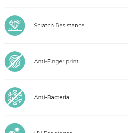
Scratch Resistance
Anti-Finger print
Anti-Bacteria