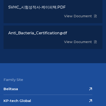
SVHC_시험성적서-케이피텍.PDF
View Document
Anti_Bacteria_Certification.pdf
View Document
Family Site
Belitasa
KP-tech Global