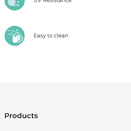
UV Resistance
Easy to clean
Products