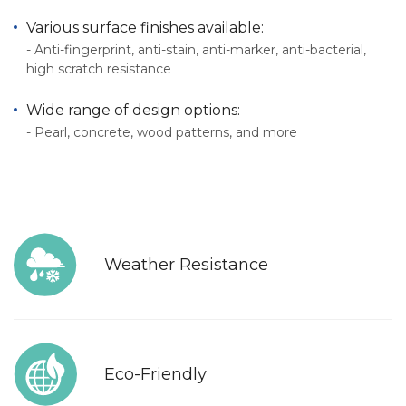
Various surface finishes available:
- Anti-fingerprint, anti-stain, anti-marker, anti-bacterial,
high scratch resistance
Wide range of design options:
- Pearl, concrete, wood patterns, and more
Weather Resistance
Eco-Friendly