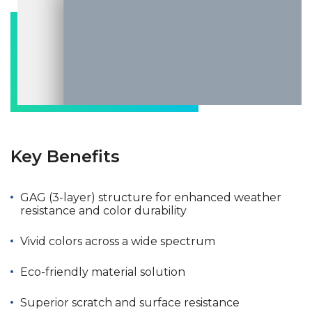
Key Benefits
GAG (3-layer) structure for enhanced weather
resistance and color durability
Vivid colors across a wide spectrum
Eco-friendly material solution
Superior scratch and surface resistance