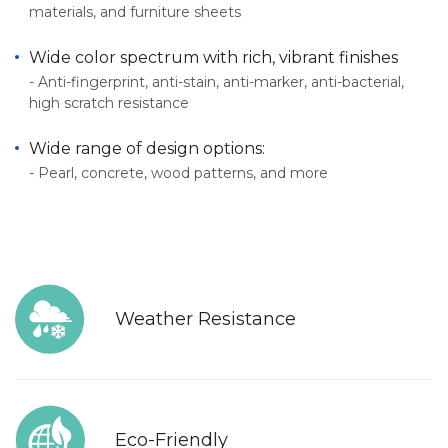
materials, and furniture sheets
Wide color spectrum with rich, vibrant finishes
- Anti-fingerprint, anti-stain, anti-marker, anti-bacterial,
high scratch resistance
Wide range of design options:
- Pearl, concrete, wood patterns, and more
Weather Resistance
Eco-Friendly