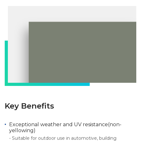
Key Benefits
Exceptional weather and UV resistance(non-
yellowing)
- Suitable for outdoor use in automotive, building