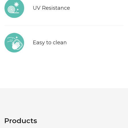
UV Resistance
Easy to clean
Products