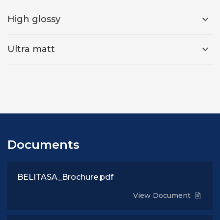
High glossy
Ultra matt
Documents
BELITASA_Brochure.pdf
View Document