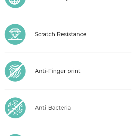
Scratch Resistance
Anti-Finger print
Anti-Bacteria