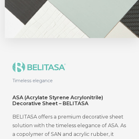
Timeless elegance
ASA (Acrylate Styrene Acrylonitrile)
Decorative Sheet – BELITASA
BELITASA offers a premium decorative sheet
solution with the timeless elegance of ASA. As
a copolymer of SAN and acrylic rubber, it