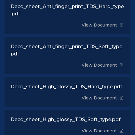
Deco_sheet_Anti_finger_print_TDS_Hard_type
.pdf
View Document
Deco_sheet_Anti_finger_print_TDS_Soft_type.
pdf
View Document
Deco_sheet_High_glossy_TDS_Hard_type.pdf
View Document
Deco_sheet_High_glossy_TDS_Soft_type.pdf
View Document