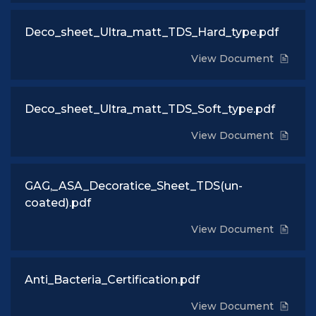
Deco_sheet_Ultra_matt_TDS_Hard_type.pdf
View Document
Deco_sheet_Ultra_matt_TDS_Soft_type.pdf
View Document
GAG,_ASA_Decoratice_Sheet_TDS(un-
coated).pdf
View Document
Anti_Bacteria_Certification.pdf
View Document