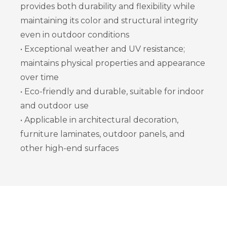
provides both durability and flexibility while
maintaining its color and structural integrity
even in outdoor conditions
• Exceptional weather and UV resistance;
maintains physical properties and appearance
over time
• Eco-friendly and durable, suitable for indoor
and outdoor use
• Applicable in architectural decoration,
furniture laminates, outdoor panels, and
other high-end surfaces