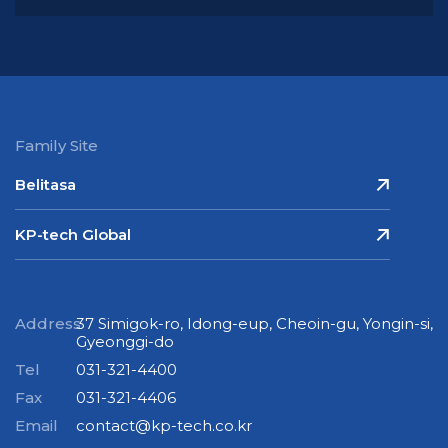
Family Site
Belitasa
KP-tech Global
Address
37 Simigok-ro, Idong-eup, Cheoin-gu, Yongin-si,
Gyeonggi-do
Tel
031-321-4400
Fax
031-321-4406
Email
contact@kp-tech.co.kr