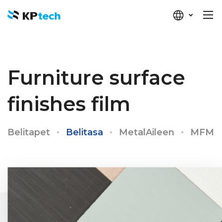
KP-tech
Furniture surface
finishes film
Belitapet
Belitasa
MetalAileen
MFMS