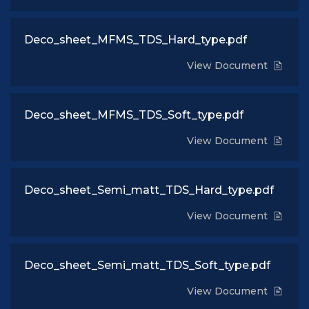
Deco_sheet_MFMS_TDS_Hard_type.pdf
View Document
Deco_sheet_MFMS_TDS_Soft_type.pdf
View Document
Deco_sheet_Semi_matt_TDS_Hard_type.pdf
View Document
Deco_sheet_Semi_matt_TDS_Soft_type.pdf
View Document